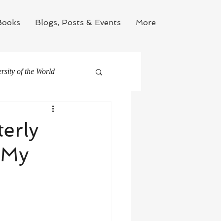
Books
Blogs, Posts & Events
More
sity of the World
erly
 My