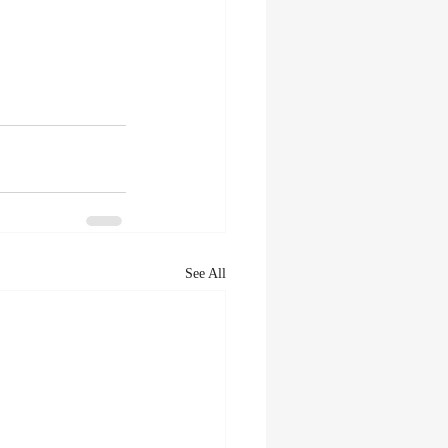
See All