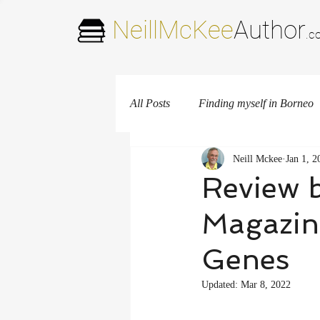
NeillMcKee
Author
.c
All Posts
Finding myself in Borneo
Neill Mckee
Jan 1, 2
New Mexico
Review 
Magazin
Genes
Updated:
Mar 8, 2022