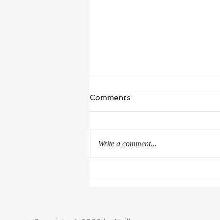
Comments
Write a comment...
Winner of New Mexico-
Arizona Book Awards 2021
in non-regional Biography
category