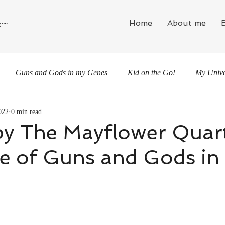
Home
About me
om
Guns and Gods in my Genes
Kid on the Go!
My Univer
022
0 min read
by The Mayflower Quart
e of Guns and Gods in