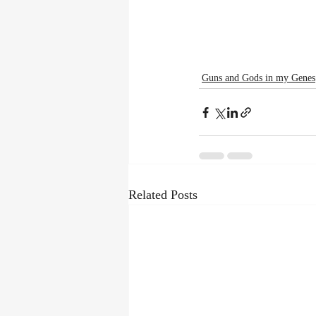
Guns and Gods in my Genes
Related Posts