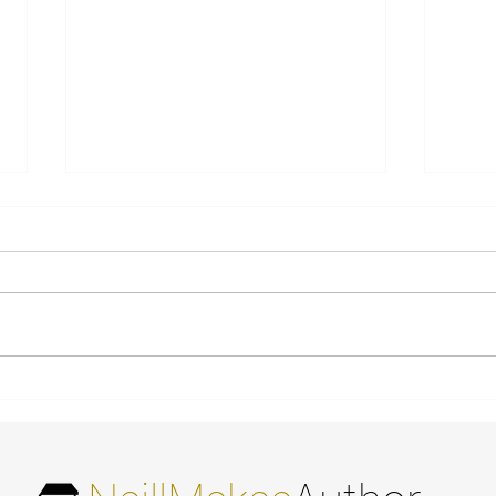
Bronze Medal - Readers'
More re
Favorite 2021 International
God
Book Awards - Non-
Fiction Genealogy