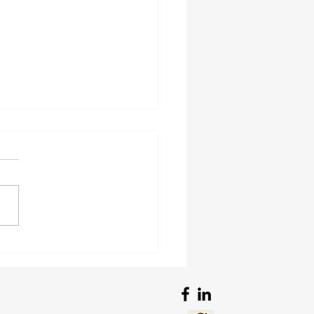
views of Guns and
s in My Genes