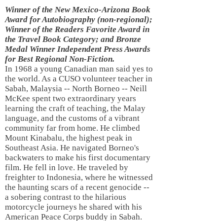
Winner of the New Mexico-Arizona Book
Award for Autobiography (non-regional);
Winner of the Readers Favorite Award in
the Travel Book Category; and Bronze
Medal Winner Independent Press Awards
for Best Regional Non-Fiction.
In 1968 a young Canadian man said yes to
the world. As a CUSO volunteer teacher in
Sabah, Malaysia -- North Borneo -- Neill
McKee spent two extraordinary years
learning the craft of teaching, the Malay
language, and the customs of a vibrant
community far from home. He climbed
Mount Kinabalu, the highest peak in
Southeast Asia. He navigated Borneo's
backwaters to make his first documentary
film. He fell in love. He traveled by
freighter to Indonesia, where he witnessed
the haunting scars of a recent genocide --
a sobering contrast to the hilarious
motorcycle journeys he shared with his
American Peace Corps buddy in Sabah.