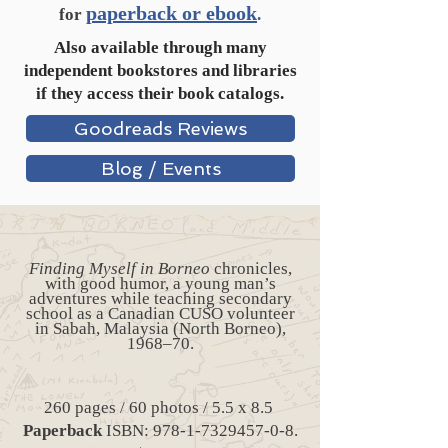
paperback or ebook
for
.
Also available through many
independent bookstores and libraries
if they access their book catalogs.
Goodreads Reviews
Blog / Events
Finding Myself in Borneo
chronicles,
with good humor, a young man’s
adventures while teaching secondary
school as a Canadian CUSO volunteer
in Sabah, Malaysia (North Borneo),
1968–70.
260 pages / 60 photos / 5.5 x 8.5
Paperback
ISBN:
978-1-7329457-0-8
.