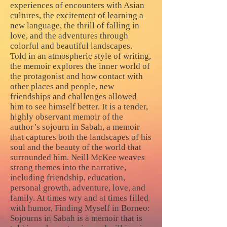
experiences of encounters with Asian
cultures, the excitement of learning a
new language, the thrill of falling in
love, and the adventures through
colorful and beautiful landscapes.
Told in an atmospheric style of writing,
the memoir explores the inner world of
the protagonist and how contact with
other places and people, new
friendships and challenges allowed
him to see himself better. It is a tender,
highly observant memoir of the
author’s sojourn in Sabah, a memoir
that captures both the landscapes of his
soul and the beauty of the world that
surrounded him. Neill McKee weaves
strong themes into the narrative,
including friendship, education,
personal growth, adventure, love, and
family. At times wry and at times filled
with humor, Finding Myself in Borneo:
Sojourns in Sabah is a memoir that is