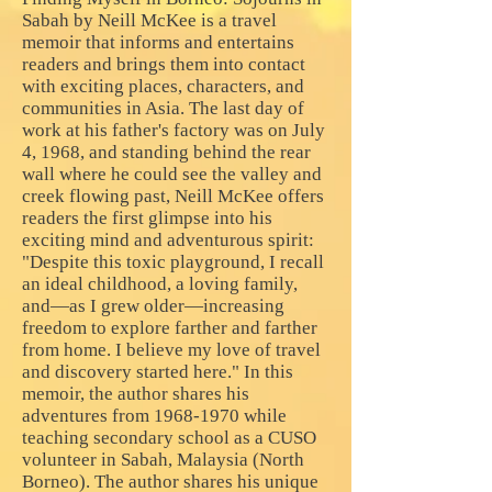
Sabah by Neill McKee is a travel
memoir that informs and entertains
readers and brings them into contact
with exciting places, characters, and
communities in Asia. The last day of
work at his father's factory was on July
4, 1968, and standing behind the rear
wall where he could see the valley and
creek flowing past, Neill McKee offers
readers the first glimpse into his
exciting mind and adventurous spirit:
"Despite this toxic playground, I recall
an ideal childhood, a loving family,
and—as I grew older—increasing
freedom to explore farther and farther
from home. I believe my love of travel
and discovery started here." In this
memoir, the author shares his
adventures from
1968-1970
while
teaching secondary school as a CUSO
volunteer in Sabah, Malaysia (North
Borneo). The author shares his unique