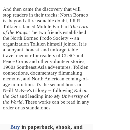
And then came the discovery that will
stop readers in their tracks: North Borneo
is, beyond all reasonable doubt, J.R.R.
Tolkien's famed Middle Earth of
The Lord
of the Rings
. The two friends established
the North Borneo Frodo Society -- an
organization Tolkien himself joined. It is
a buoyant, honest, and unforgettable
travel memoir for readers of CUSO and
Peace Corps and other volunteer stories,
1960s Southeast Asia adventures, Tolkien
connections, documentary filmmaking
memoirs, and North American coming-of-
age nonfiction. It's the second book in
Neill McKee's trilogy -- following
Kid on
the Go!
and leading into
My University of
the World
. These works can be read in any
order or as standalones.
Buy
in paperback, ebook, and