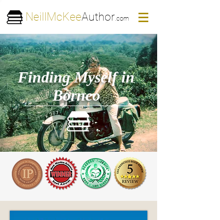
NeillMcKee
Author
.com
Finding Myself in
Borneo