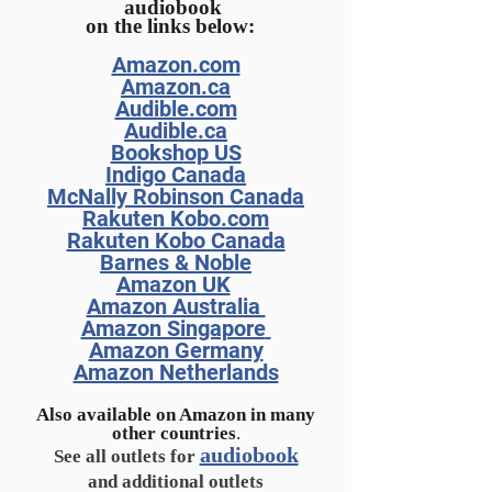
audiobook
on the links below:
Amazon.com
Amazon.ca
Audible.com
Audible.ca
Booksh
op US
Indigo Canada
McNally Robinson Canada
Rakuten Kobo.com
Rakuten Kobo Canada
Barnes & Noble
Amazon UK
Amazon Australia
Amazon Singapore
Amazon Germany
Amazon Netherlands
Also available on Amazon in many
other countries
.
audiobook
See all outlets for
and additional outlets