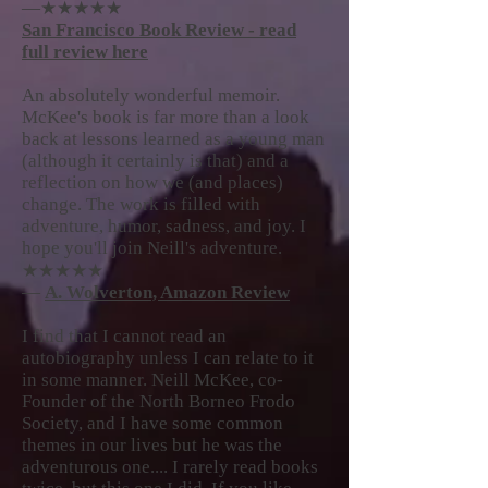
—★★★★★
San Francisco Book Review - read
full review here
An absolutely wonderful memoir.
McKee's book is far more than a look
back at lessons learned as a young man
(although it certainly is that) and a
reflection on how we (and places)
change. The work is filled with
adventure, humor, sadness, and joy. I
hope you'll join Neill's adventure.
★★★★★
—
A. Wolverton, Amazon Review
I find that I cannot read an
autobiography unless I can relate to it
in some manner. Neill McKee, co-
Founder of the North Borneo Frodo
Society, and I have some common
themes in our lives but he was the
adventurous one.... I rarely read books