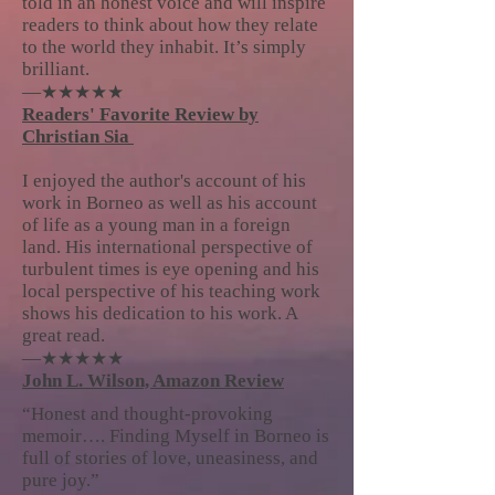
told in an honest voice and will inspire
readers to think about how they relate
to the world they inhabit. It’s simply
brilliant.
—★★★★★
Readers' Favorite Review by
Christian Sia
I enjoyed the author's account of his
work in Borneo as well as his account
of life as a young man in a foreign
land. His international perspective of
turbulent times is eye opening and his
local perspective of his teaching work
shows his dedication to his work. A
great read.
—★★★★★
John L. Wilson, Amazon Review
“Honest and thought-provoking
memoir…. Finding Myself in Borneo is
full of stories of love, uneasiness, and
pure joy.”