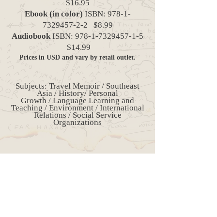
$16.95
Ebook (in color)
ISBN:
978-1-
7329457-2-2
$8.99
Audiobook
ISBN:
978-1-7329457-1-5
$14.99
Prices in USD and vary by retail outlet.
Subjects: Travel Memoir / Southeast
Asia / History/ Personal
Growth / Language Learning and
Teaching / Environment / International
Relations / Social Service
Organizations