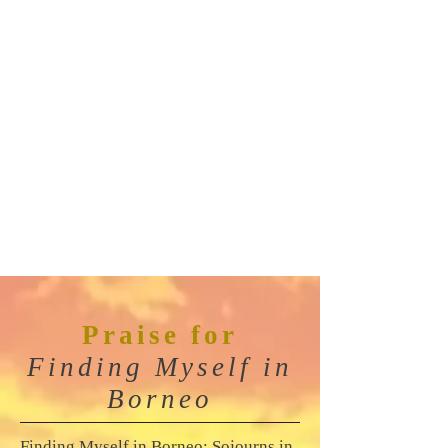
Praise
for
Finding Myself in
Borneo
Finding Myself in Borneo: Sojourns in