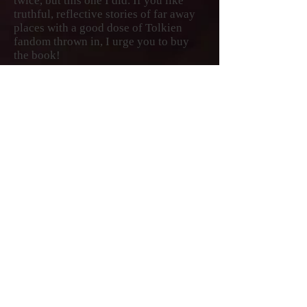
twice, but this one I did. If you like
truthful, reflective stories of far away
places with a good dose of Tolkien
fandom thrown in, I urge you to buy
the book!
—★★★★★
Sumner Hunnewell, read full Amazon
Review
My experience of reading the book
verged on the magical. I felt so close to
the places, the people, their day to day
life, I can say that I know the place
without ever being there. Indeed, after
first reading it a few weeks earlier, I
have looked it up quite a few times,
feeling like renewing my associations
with the people and places McKee
describes. There is always something
new to explore. The wit and humor
description alongside the seriousness
of issues including political turmoil
makes the book so much more