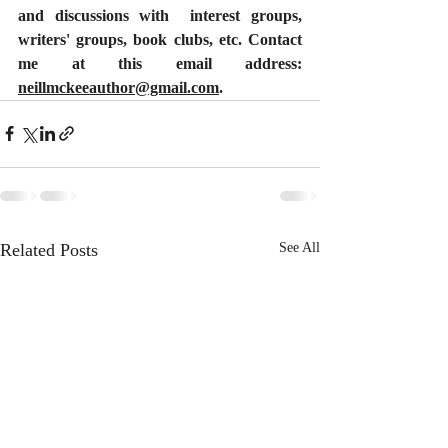
and discussions with  interest groups, 
writers' groups, book clubs, etc. Contact 
me at this email address: 
neillmckeeauthor@gmail.com
.
Related Posts
See All