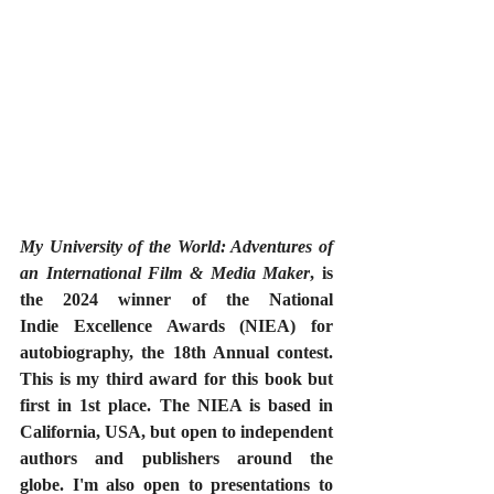
My University of the World: Adventures of 
an International Film & Media Maker
, is 
the 2024 winner of the National 
Indie Excellence Awards (NIEA) for 
autobiography, the 18th Annual contest. 
This is my third award for this book but 
first in 1st place. The NIEA is based in 
California, USA, but open to independent 
authors and publishers around the 
globe. I'm also open to presentations to 