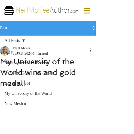
NeillMcKee
Author
.com
Post
All Posts
Neill Mckee
All Posts
Jun 13, 2024
1 min read
My University of the
Finding myself in Borneo
World wins and gold
Guns and Gods in my Genes
medal!
Kid on the Go!
My University of the World
New Mexico