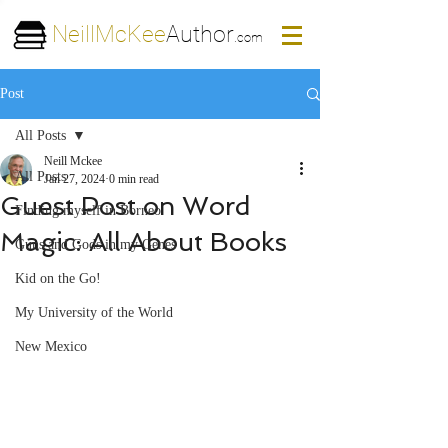
NeillMcKee
Author
.com
Post
All Posts
Neill Mckee
All Posts
Jan 27, 2024
0 min read
Guest Post on Word
Finding myself in Borneo
Magic: All About Books
Guns and Gods in my Genes
Kid on the Go!
My University of the World
New Mexico