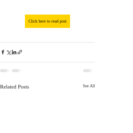
Click here to read post
Related Posts
See All